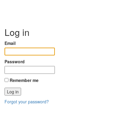
Log in
Email
Password
Remember me
Forgot your password?